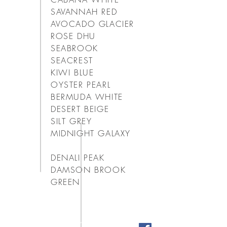
SAVANNAH RED
AVOCADO GLACIER
ROSE DHU
SEABROOK
SEACREST
KIWI BLUE
OYSTER PEARL
BERMUDA WHITE
DESERT BEIGE
SILT GREY
MIDNIGHT GALAXY
DENALI PEAK
DAMSON BROOK
GREEN