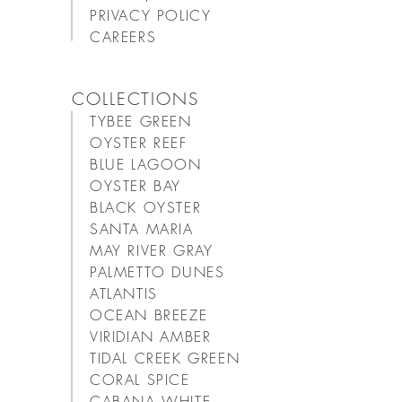
PRIVACY POLICY
CAREERS
COLLECTIONS
TYBEE GREEN
OYSTER REEF
BLUE LAGOON
OYSTER BAY
BLACK OYSTER
SANTA MARIA
MAY RIVER GRAY
PALMETTO DUNES
ATLANTIS
OCEAN BREEZE
VIRIDIAN AMBER
TIDAL CREEK GREEN
CORAL SPICE
CABANA WHITE