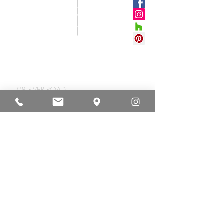
CONNECT
WITH US
#VETROSTONEUS
A
CORPORATE HEADQUARTERS
108 RIVER ROAD
YEMASSEE, SC 29945
TEL
+1 843.589.4000
FAX +1
843.589.4008
NEWSLETTER
STAY INSPIRED WITH THE
LATEST TRENDS, COLOR
ADDITIONS & HAPPENINGS