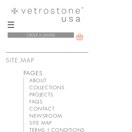
ORDER A SAMPLE
SITE MAP
PAGES
ABOUT
COLLECTIONS
PROJECTS
FAQS
CONTACT
NEWSROOM
SITE MAP
TERMS | CONDITIONS