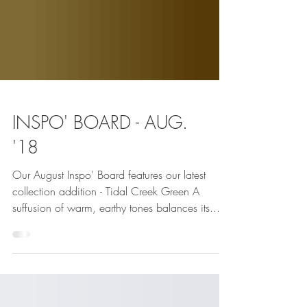
INSPO' BOARD - AUG.
'18
Our August Inspo' Board features our latest
collection addition - Tidal Creek Green A
suffusion of warm, earthy tones balances its...