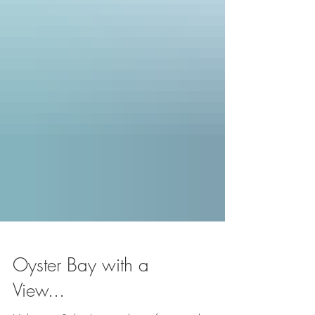
Oyster Bay with a