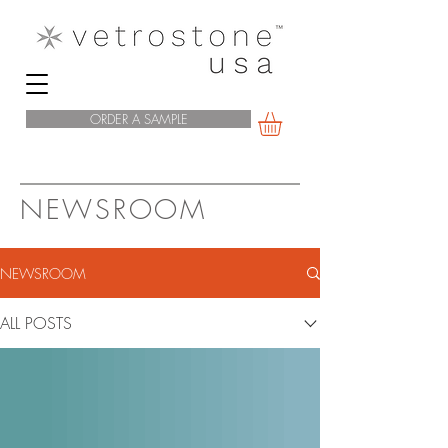
ORDER A SAMPLE
NEWSROOM
NEWSROOM
ALL POSTS