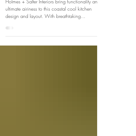
View...
Holmes + Salter Interiors bring functionality and
ultimate airiness to this coastal cool kitchen
design and layout. With breathtaking...