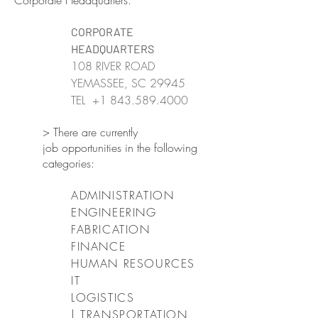
Corporate Headquarters.
CORPORATE
HEADQUARTERS
108 RIVER ROAD
YEMASSEE, SC 29945
TEL
+1 843.589.4000
> There are currently
job opportunities in the following
categories:
ADMINISTRATION
ENGINEERING
FABRICATION
FINANCE
HUMAN RESOURCES
IT
LOGISTICS
| TRANSPORTATION