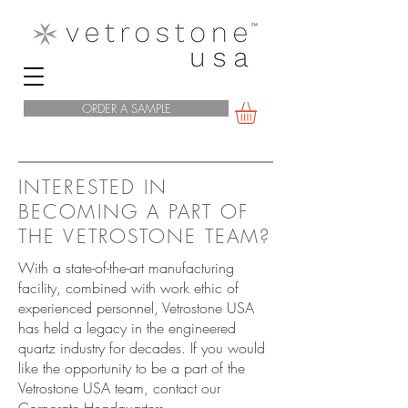
ORDER A SAMPLE
INTERESTED IN
BECOMING A PART OF
THE VETROSTONE TEAM?
With a state-of-the-art manufacturing
facility, combined with work ethic of
experienced personnel, Vetrostone USA
has held a legacy in the engineered
quartz industry for decades. If you would
like the opportunity to be a part of the
Vetrostone USA team, contact our