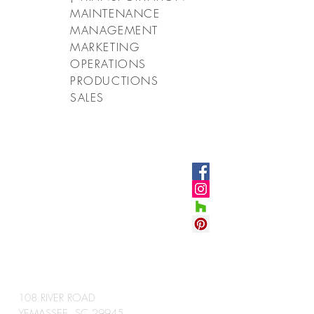
MAINTENANCE
MANAGEMENT
MARKETING
OPERATIONS
PRODUCTIONS
SALES
CONNECT
WITH US
#VETROSTONEUS
A
CORPORATE HEADQUARTERS
108 RIVER ROAD
YEMASSEE, SC 29945