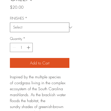
Price
$20.00
FINISHES
*
Quantity
*
Add to Cart
Inspired by the multiple species
of cordgrass living in the complex
ecosystem of the South Carolina
marshlands. As the brackish water
floods the habitat, the
sundry shades of greenish-brown