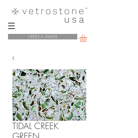
ORDER A SAMPLE
TIDAL CREEK
GREEN