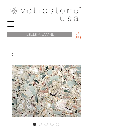
ORDER A SAMPLE