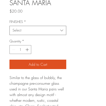
SANTA MARIA
Price
$20.00
FINISHES
*
Select
Quantity
*
Add to Cart
Similar to the glass of bubbly, the
champagne pre-consumer glass
used in our Santa Maria pairs well
with almost any design motif -
whether modern, rustic, coastal